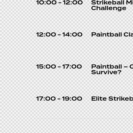
10:00 - 12:00
Strikeball M
Challenge
12:00 - 14:00
Paintball Cl
15:00 - 17:00
Paintball – 
Survive?
17:00 - 19:00
Elite Strikeb