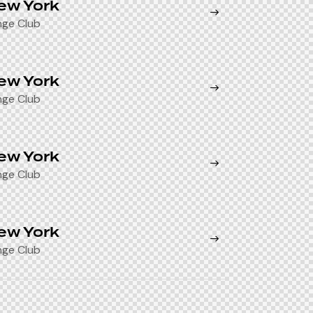
ew York
nge Club
ew York
nge Club
ew York
nge Club
ew York
nge Club