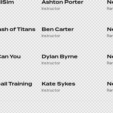
ilSim
Ashton Porter
N
Instructor
Ra
ash of Titans
Ben Carter
N
Instructor
Ra
Can You
Dylan Byrne
N
Instructor
Ra
all Training
Kate Sykes
N
Instructor
Ra