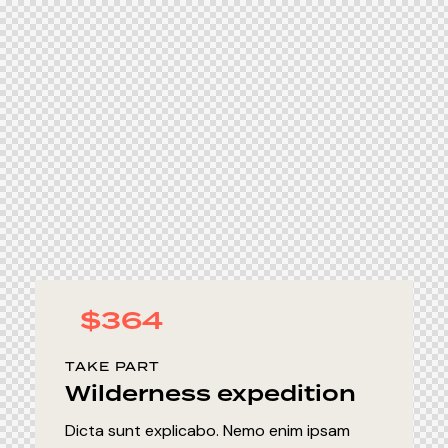
$364
TAKE PART
Wilderness expedition
Dicta sunt explicabo. Nemo enim ipsam