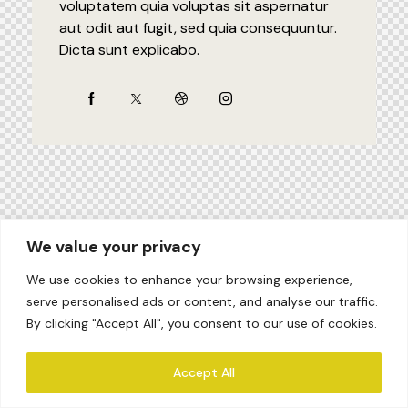
voluptatem quia voluptas sit aspernatur
aut odit aut fugit, sed quia consequuntur.
Dicta sunt explicabo.
We value your privacy
We use cookies to enhance your browsing experience,
serve personalised ads or content, and analyse our traffic.
By clicking "Accept All", you consent to our use of cookies.
Accept All