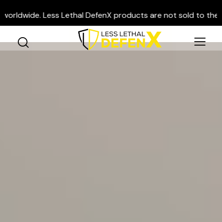
e. Less Lethal DefenX products are not sold to the general pu