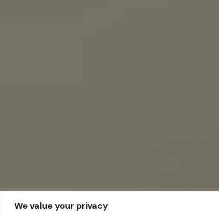
We value your privacy