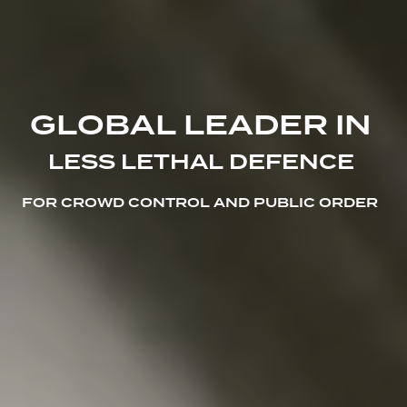
G
L
O
B
A
L
L
E
A
D
E
R
I
N
L
E
S
S
L
E
T
H
A
L
D
E
F
E
N
C
E
F
O
R
C
R
O
W
D
C
O
N
T
R
O
L
A
N
D
P
U
B
L
I
C
O
R
D
E
R