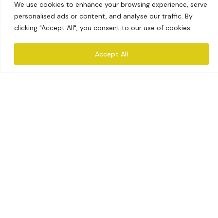
We use cookies to enhance your browsing experience, serve
personalised ads or content, and analyse our traffic. By
clicking "Accept All", you consent to our use of cookies.
Accept All
CATEGORIES
Our Products
Explore Collections