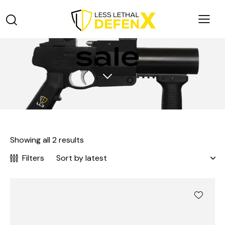
sale
Showing all 2 results
Filters