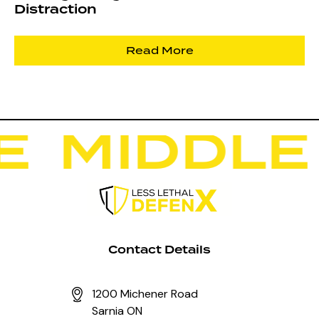
Distraction
Read More
E
M
I
D
D
L
E
Contact Details
1200 Michener Road
Sarnia ON