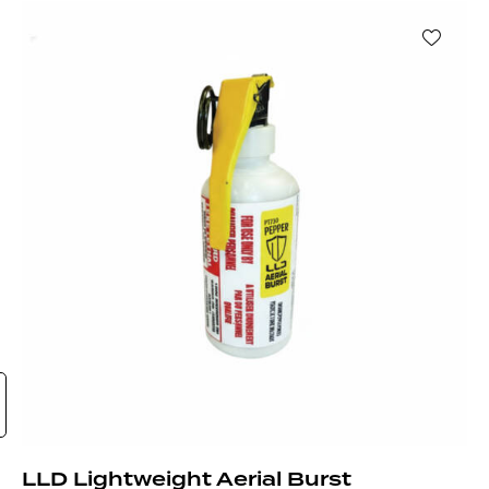
LLD Lightweight Aerial Burst