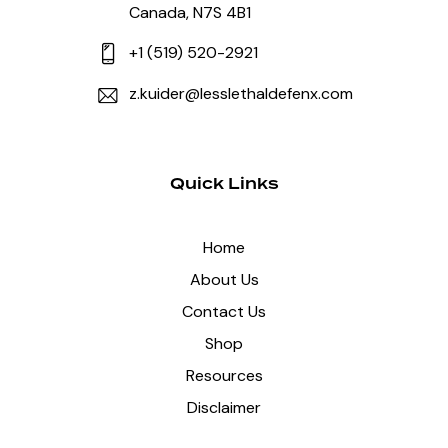
Canada, N7S 4B1
+1 (519) 520-2921
z.kuider@lesslethaldefenx.com
Quick Links
Home
About Us
Contact Us
Shop
Resources
Disclaimer