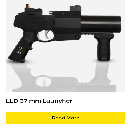
LLD 37 mm Launcher
Read More