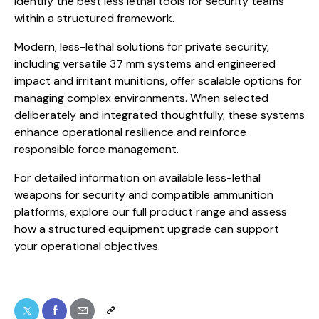
identify the best less lethal tools for security teams
within a structured framework.
Modern, less-lethal solutions for private security,
including versatile 37 mm systems and engineered
impact and irritant munitions, offer scalable options for
managing complex environments. When selected
deliberately and integrated thoughtfully, these systems
enhance operational resilience and reinforce
responsible force management.
For detailed information on available less-lethal
weapons for security and compatible ammunition
platforms, explore our full product range and assess
how a structured equipment upgrade can support
your operational objectives.