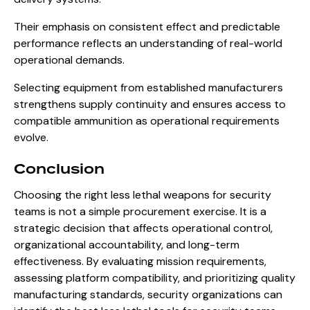
Their emphasis on consistent effect and predictable
performance reflects an understanding of real-world
operational demands.
Selecting equipment from established manufacturers
strengthens supply continuity and ensures access to
compatible ammunition as operational requirements
evolve.
Conclusion
Choosing the right less lethal weapons for security
teams is not a simple procurement exercise. It is a
strategic decision that affects operational control,
organizational accountability, and long-term
effectiveness. By evaluating mission requirements,
assessing platform compatibility, and prioritizing quality
manufacturing standards, security organizations can