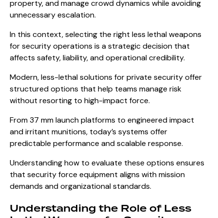
property, and manage crowd dynamics while avoiding
unnecessary escalation.
In this context, selecting the right less lethal weapons
for security operations is a strategic decision that
affects safety, liability, and operational credibility.
Modern, less-lethal solutions for private security offer
structured options that help teams manage risk
without resorting to high-impact force.
From 37 mm launch platforms to engineered impact
and irritant munitions, today’s systems offer
predictable performance and scalable response.
Understanding how to evaluate these options ensures
that security force equipment aligns with mission
demands and organizational standards.
Understanding the Role of Less