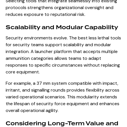
Selecting tools that integrate seamlessly into existing
protocols strengthens organizational oversight and
reduces exposure to reputational risk.
Scalability and Modular Capability
Security environments evolve. The best less lethal tools
for security teams support scalability and modular
integration. A launcher platform that accepts multiple
ammunition categories allows teams to adapt
responses to specific circumstances without replacing
core equipment.
For example, a 37 mm system compatible with impact,
irritant, and signalling rounds provides flexibility across
varied operational scenarios. This modularity extends
the lifespan of security force equipment and enhances
overall operational agility.
Considering Long-Term Value and