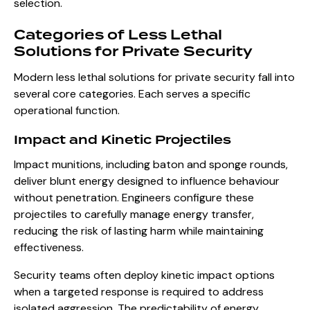
selection.
Categories of Less Lethal
Solutions for Private Security
Modern less lethal solutions for private security fall into
several core categories. Each serves a specific
operational function.
Impact and Kinetic Projectiles
Impact munitions, including baton and sponge rounds,
deliver blunt energy designed to influence behaviour
without penetration. Engineers configure these
projectiles to carefully manage energy transfer,
reducing the risk of lasting harm while maintaining
effectiveness.
Security teams often deploy kinetic impact options
when a targeted response is required to address
isolated aggression. The predictability of energy