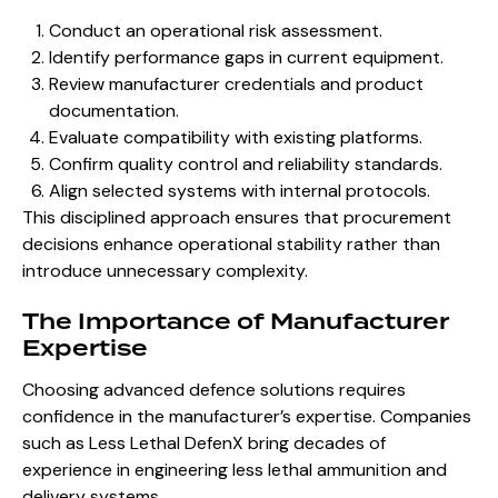
Conduct an operational risk assessment.
Identify performance gaps in current equipment.
Review manufacturer credentials and product
documentation.
Evaluate compatibility with existing platforms.
Confirm quality control and reliability standards.
Align selected systems with internal protocols.
This disciplined approach ensures that procurement
decisions enhance operational stability rather than
introduce unnecessary complexity.
The Importance of Manufacturer
Expertise
Choosing advanced defence solutions requires
confidence in the manufacturer’s expertise. Companies
such as Less Lethal DefenX bring decades of
experience in engineering less lethal ammunition and
delivery systems.