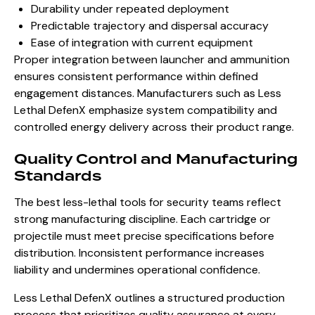
Durability under repeated deployment
Predictable trajectory and dispersal accuracy
Ease of integration with current equipment
Proper integration between launcher and ammunition
ensures consistent performance within defined
engagement distances. Manufacturers such as Less
Lethal DefenX emphasize system compatibility and
controlled energy delivery across their product range.
Quality Control and Manufacturing
Standards
The best less-lethal tools for security teams reflect
strong manufacturing discipline. Each cartridge or
projectile must meet precise specifications before
distribution. Inconsistent performance increases
liability and undermines operational confidence.
Less Lethal DefenX outlines a structured production
process that prioritizes quality assurance at every