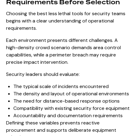
Requirements Before Selection
Choosing the best less lethal tools for security teams
begins with a clear understanding of operational
requirements.
Each environment presents different challenges. A
high-density crowd scenario demands area control
capabilities, while a perimeter breach may require
precise impact intervention.
Security leaders should evaluate:
The typical scale of incidents encountered
The density and layout of operational environments
The need for distance-based response options
Compatibility with existing security force equipment
Accountability and documentation requirements
Defining these variables prevents reactive
procurement and supports deliberate equipment