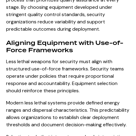
stage. By choosing equipment developed under
stringent quality control standards, security
organizations reduce variability and support
predictable outcomes during deployment.
Aligning Equipment with Use-of-
Force Frameworks
Less lethal weapons for security must align with
structured use-of-force frameworks. Security teams
operate under policies that require proportional
response and accountability. Equipment selection
should reinforce these principles.
Modern less lethal systems provide defined energy
ranges and dispersal characteristics. This predictability
allows organizations to establish clear deployment
thresholds and document decision-making effectively.