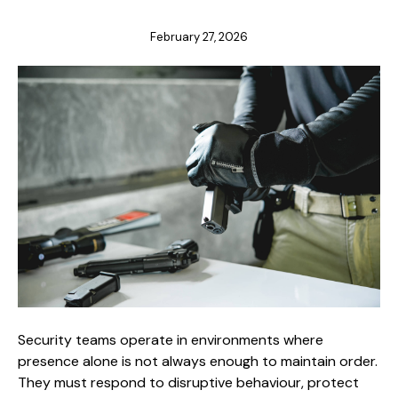
February 27, 2026
Security teams operate in environments where
presence alone is not always enough to maintain order.
They must respond to disruptive behaviour, protect