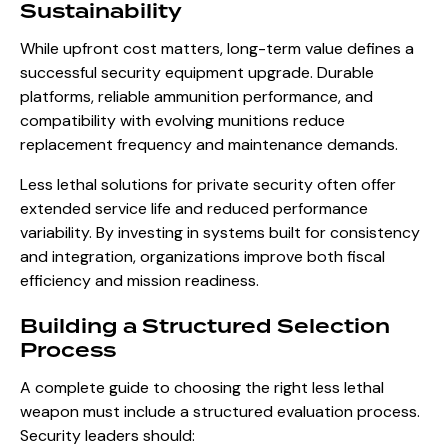
Sustainability
While upfront cost matters, long-term value defines a
successful security equipment upgrade. Durable
platforms, reliable ammunition performance, and
compatibility with evolving munitions reduce
replacement frequency and maintenance demands.
Less lethal solutions for private security often offer
extended service life and reduced performance
variability. By investing in systems built for consistency
and integration, organizations improve both fiscal
efficiency and mission readiness.
Building a Structured Selection
Process
A complete guide to choosing the right less lethal
weapon must include a structured evaluation process.
Security leaders should: