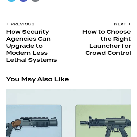
PREVIOUS
NEXT
How Security
How to Choose
Agencies Can
the Right
Upgrade to
Launcher for
Modern Less
Crowd Control
Lethal Systems
You May Also Like