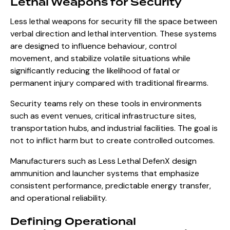
Lethal Weapons for Security
Less lethal weapons for security fill the space between
verbal direction and lethal intervention. These systems
are designed to influence behaviour, control
movement, and stabilize volatile situations while
significantly reducing the likelihood of fatal or
permanent injury compared with traditional firearms.
Security teams rely on these tools in environments
such as event venues, critical infrastructure sites,
transportation hubs, and industrial facilities. The goal is
not to inflict harm but to create controlled outcomes.
Manufacturers such as Less Lethal DefenX design
ammunition and launcher systems that emphasize
consistent performance, predictable energy transfer,
and operational reliability.
Defining Operational