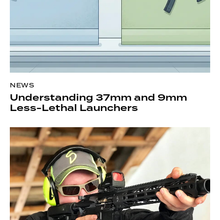
NEWS
Understanding 37mm and 9mm
Less-Lethal Launchers