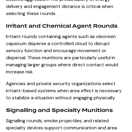
delivery and engagement distance is critical when
selecting these rounds.
Irritant and Chemical Agent Rounds
Irritant rounds containing agents such as oleoresin
capsicum disperse a controlled cloud to disrupt
sensory function and encourage movement or
dispersal. These munitions are particularly useful in
managing larger groups where direct contact would
increase risk.
Agencies and private security organizations select
irritant-based systems when area effect is necessary
to stabilize a situation without engaging physically.
Signalling and Specialty Munitions
Signalling rounds, smoke projectiles, and related
specialty devices support communication and area