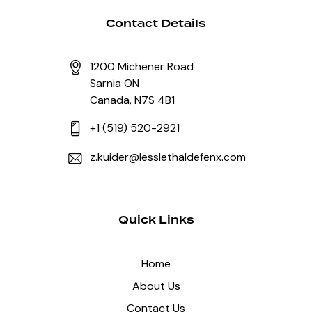
Contact Details
1200 Michener Road
Sarnia ON
Canada, N7S 4B1
+1 (519) 520-2921
z.kuider@lesslethaldefenx.com
Quick Links
Home
About Us
Contact Us