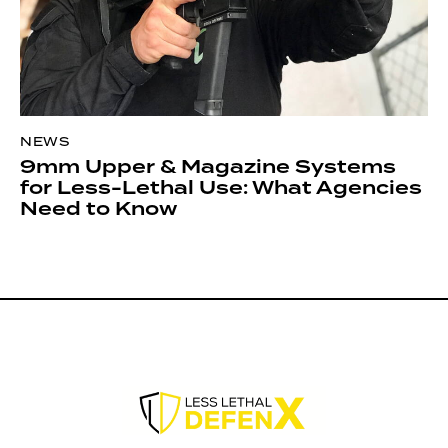
NEWS
9mm Upper & Magazine Systems
for Less-Lethal Use: What Agencies
Need to Know