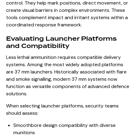
control. They help mark positions, direct movement, or
create visual barriers in complex environments. These
tools complement impact and irritant systems within a
coordinated response framework.
Evaluating Launcher Platforms
and Compatibility
Less lethal ammunition requires compatible delivery
systems. Among the most widely adopted platforms
are 37 mm launchers. Historically associated with flare
and smoke signalling, modern 37 mm systems now
function as versatile components of advanced defence
solutions.
When selecting launcher platforms, security teams
should assess:
Smoothbore design compatibility with diverse
munitions